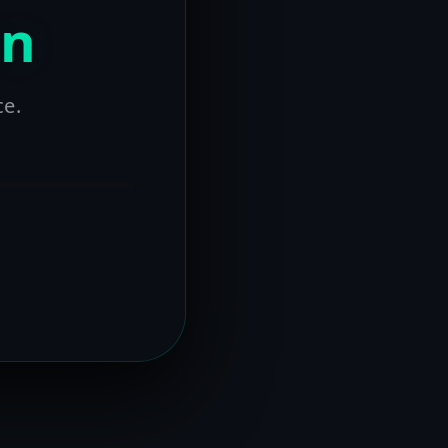
on
ce.