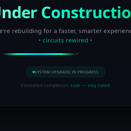
nder Constructi
're rebuilding for a faster, smarter experien
• circuits rewired •
SYSTEM UPGRADE IN PROGRESS
Estimated completion:
soon — stay tuned