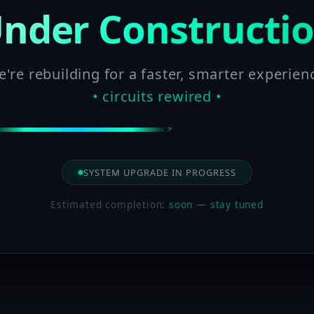
nder Constructi
're rebuilding for a faster, smarter experien
• circuits rewired •
SYSTEM UPGRADE IN PROGRESS
Estimated completion:
soon — stay tuned