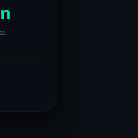
on
ce.