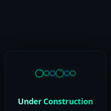
Under Construction