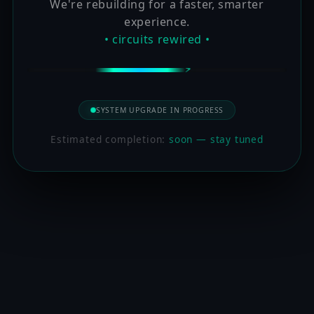
We're rebuilding for a faster, smarter
experience.
• circuits rewired •
SYSTEM UPGRADE IN PROGRESS
Estimated completion:
soon — stay tuned