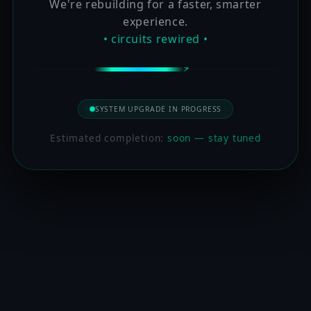
We're rebuilding for a faster, smarter
experience.
• circuits rewired •
SYSTEM UPGRADE IN PROGRESS
Estimated completion:
soon — stay tuned