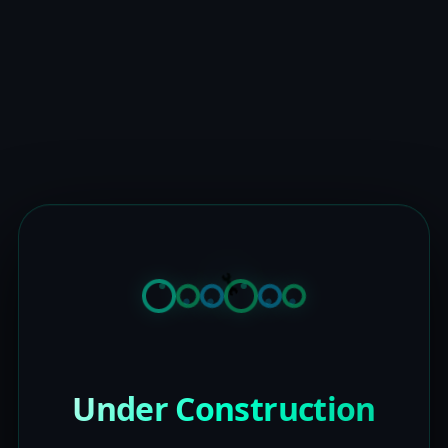
Under Construction