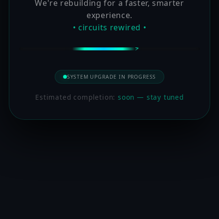
We're rebuilding for a faster, smarter
experience.
• circuits rewired •
SYSTEM UPGRADE IN PROGRESS
Estimated completion:
soon — stay tuned