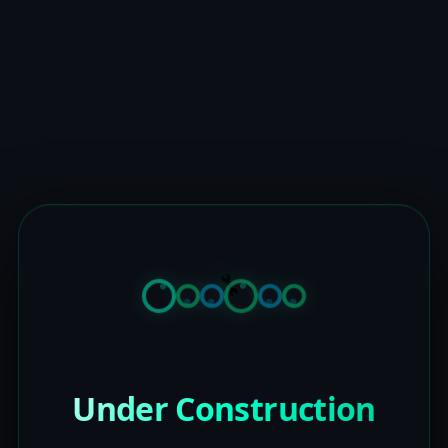
Under Construction