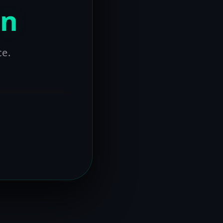
on
ce.