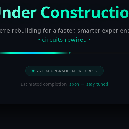
nder Constructi
're rebuilding for a faster, smarter experien
• circuits rewired •
SYSTEM UPGRADE IN PROGRESS
Estimated completion:
soon — stay tuned