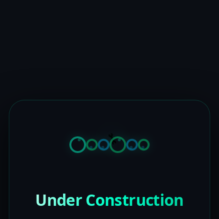
Under Construction