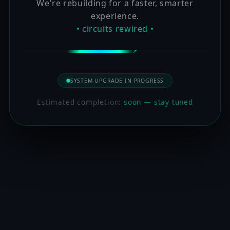
We're rebuilding for a faster, smarter
experience.
• circuits rewired •
SYSTEM UPGRADE IN PROGRESS
Estimated completion:
soon — stay tuned