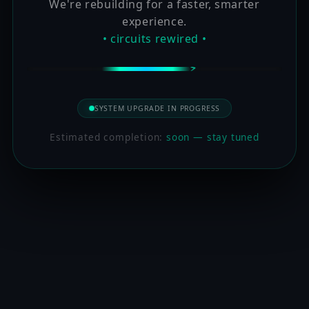
We're rebuilding for a faster, smarter
experience.
• circuits rewired •
SYSTEM UPGRADE IN PROGRESS
Estimated completion:
soon — stay tuned