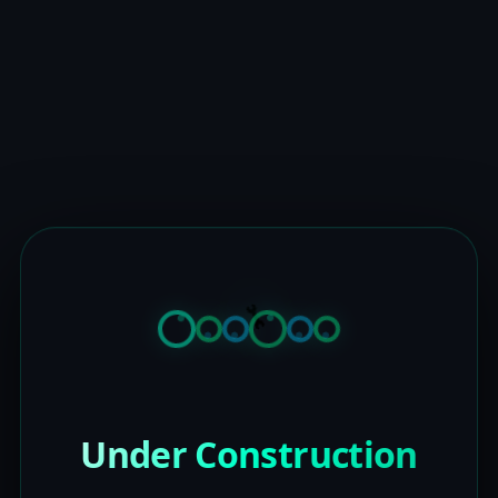
Under Construction