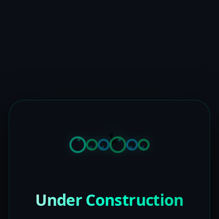
Under Construction