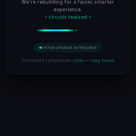
We're rebuilding for a faster, smarter
experience.
• circuits rewired •
SYSTEM UPGRADE IN PROGRESS
Estimated completion:
soon — stay tuned