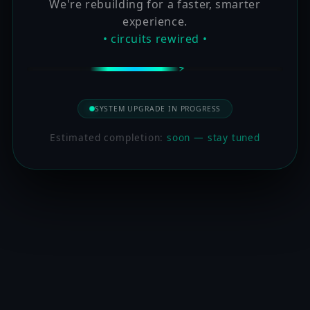
We're rebuilding for a faster, smarter
experience.
• circuits rewired •
SYSTEM UPGRADE IN PROGRESS
Estimated completion:
soon — stay tuned