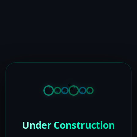
Under Construction