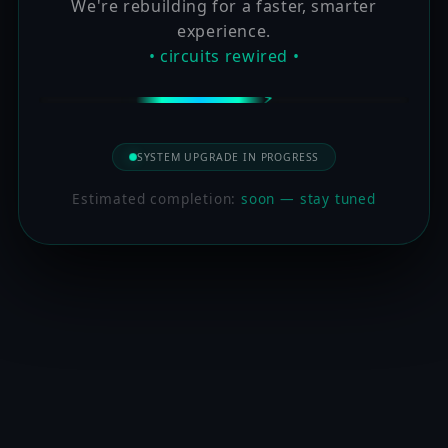
We're rebuilding for a faster, smarter
experience.
• circuits rewired •
SYSTEM UPGRADE IN PROGRESS
Estimated completion:
soon — stay tuned