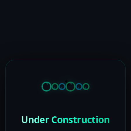
Under Construction