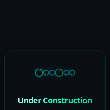
Under Construction