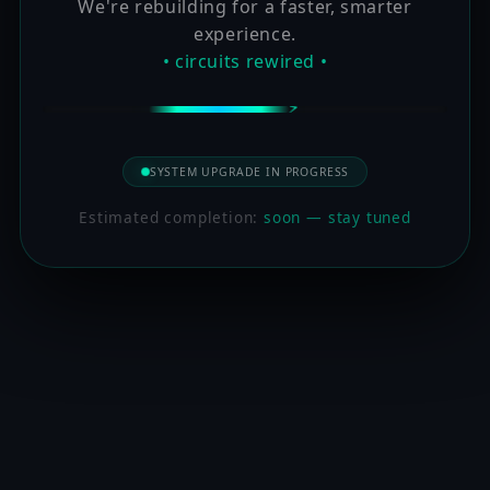
We're rebuilding for a faster, smarter
experience.
• circuits rewired •
SYSTEM UPGRADE IN PROGRESS
Estimated completion:
soon — stay tuned