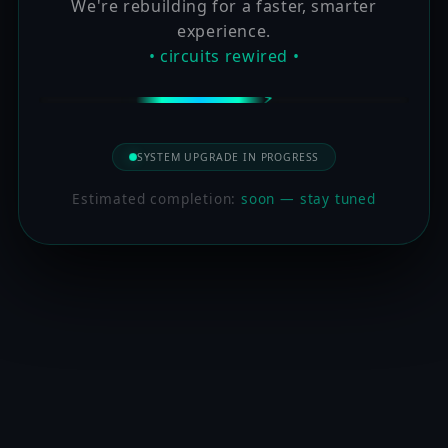
We're rebuilding for a faster, smarter
experience.
• circuits rewired •
SYSTEM UPGRADE IN PROGRESS
Estimated completion:
soon — stay tuned