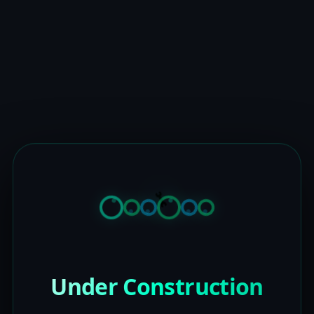
Under Construction