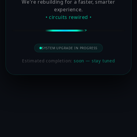
We're rebuilding for a faster, smarter
experience.
• circuits rewired •
SYSTEM UPGRADE IN PROGRESS
Estimated completion:
soon — stay tuned