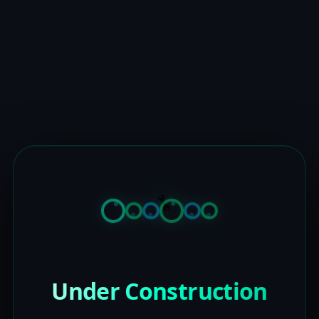
Under Construction