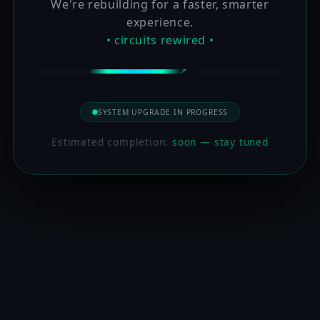
We're rebuilding for a faster, smarter
experience.
• circuits rewired •
SYSTEM UPGRADE IN PROGRESS
Estimated completion:
soon — stay tuned