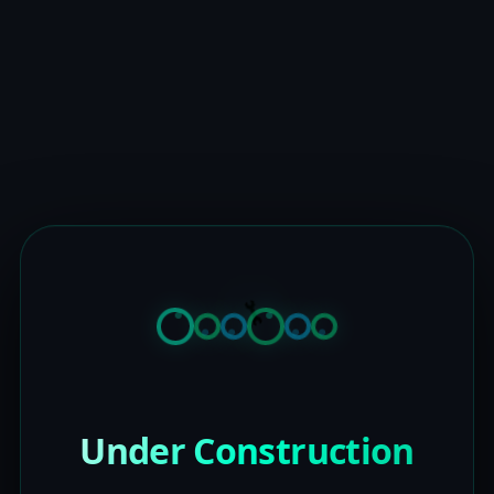
Under Construction