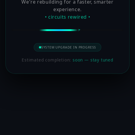
We're rebuilding for a faster, smarter
experience.
• circuits rewired •
SYSTEM UPGRADE IN PROGRESS
Estimated completion:
soon — stay tuned