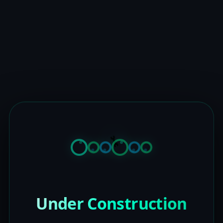
Under Construction