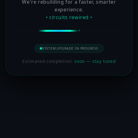
We're rebuilding for a faster, smarter
experience.
• circuits rewired •
SYSTEM UPGRADE IN PROGRESS
Estimated completion:
soon — stay tuned