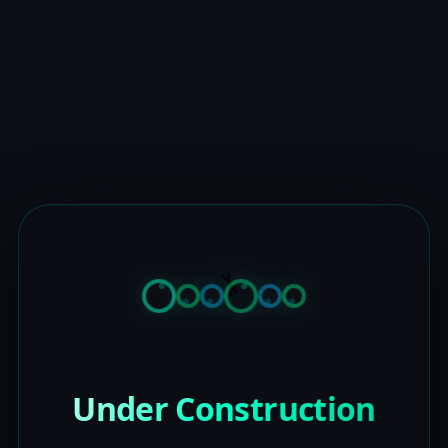
Under Construction