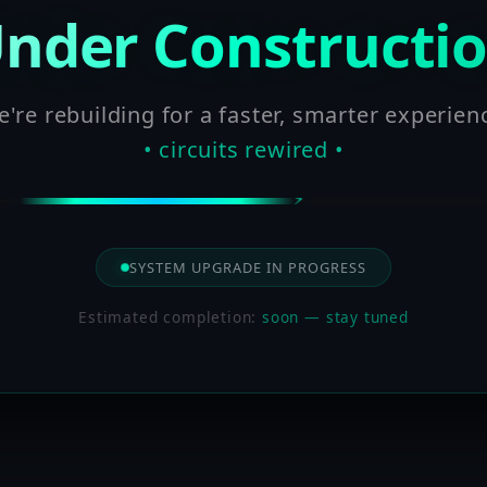
nder Constructi
're rebuilding for a faster, smarter experien
• circuits rewired •
SYSTEM UPGRADE IN PROGRESS
Estimated completion:
soon — stay tuned