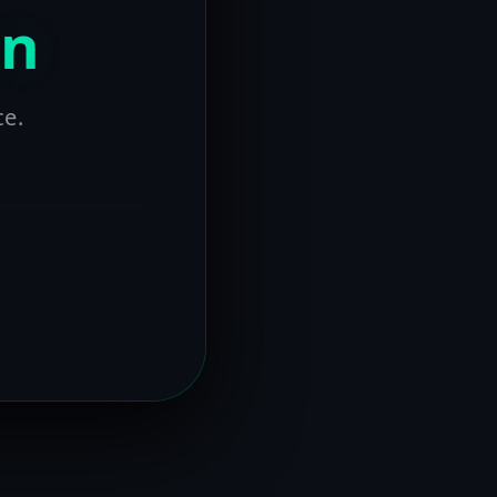
on
ce.