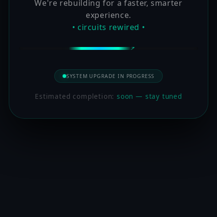
We're rebuilding for a faster, smarter
experience.
• circuits rewired •
SYSTEM UPGRADE IN PROGRESS
Estimated completion:
soon — stay tuned