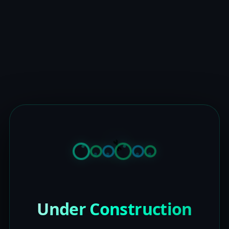
Under Construction