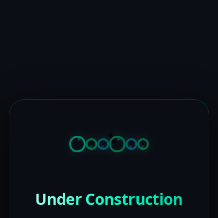
Under Construction