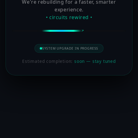
We're rebuilding for a faster, smarter
experience.
• circuits rewired •
SYSTEM UPGRADE IN PROGRESS
Estimated completion:
soon — stay tuned