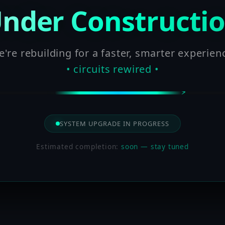
nder Constructi
're rebuilding for a faster, smarter experien
• circuits rewired •
SYSTEM UPGRADE IN PROGRESS
Estimated completion:
soon — stay tuned