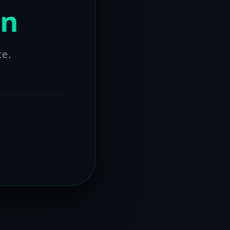
on
ce.