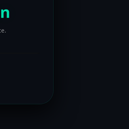
on
ce.