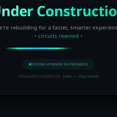
nder Constructi
're rebuilding for a faster, smarter experien
• circuits rewired •
SYSTEM UPGRADE IN PROGRESS
Estimated completion:
soon — stay tuned