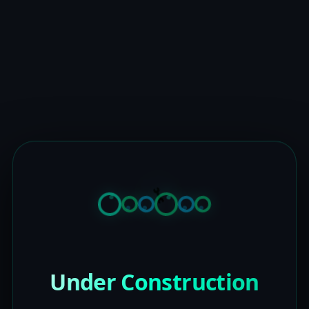
Under Construction