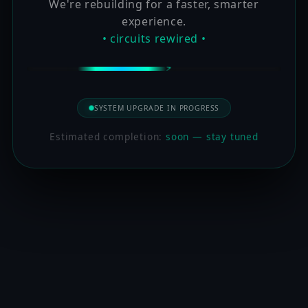
We're rebuilding for a faster, smarter
experience.
• circuits rewired •
SYSTEM UPGRADE IN PROGRESS
Estimated completion:
soon — stay tuned