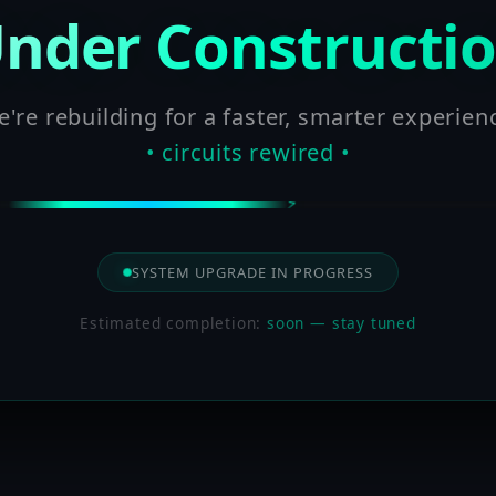
nder Constructi
're rebuilding for a faster, smarter experien
• circuits rewired •
SYSTEM UPGRADE IN PROGRESS
Estimated completion:
soon — stay tuned