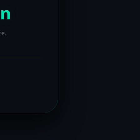
on
ce.