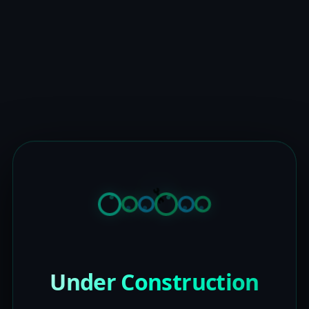
Under Construction