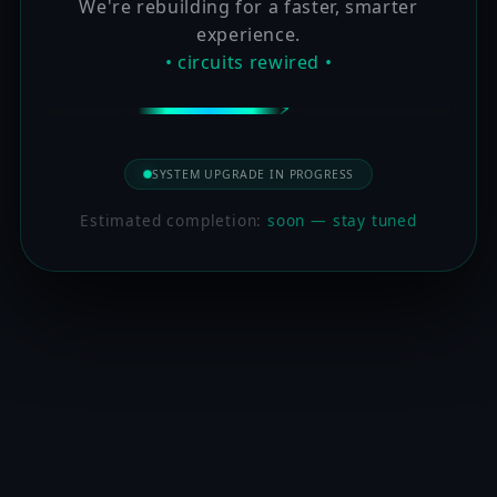
We're rebuilding for a faster, smarter
experience.
• circuits rewired •
SYSTEM UPGRADE IN PROGRESS
Estimated completion:
soon — stay tuned