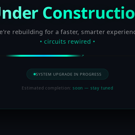
nder Constructi
're rebuilding for a faster, smarter experien
• circuits rewired •
SYSTEM UPGRADE IN PROGRESS
Estimated completion:
soon — stay tuned