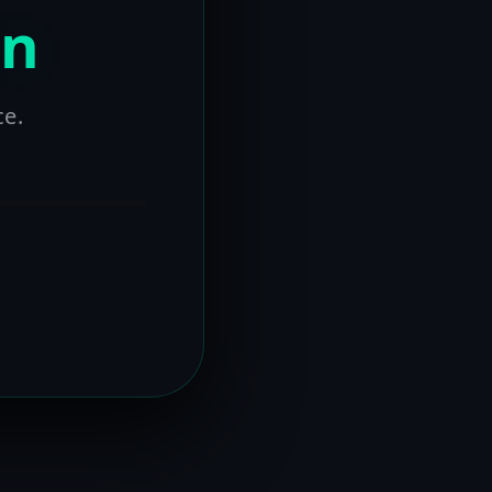
on
ce.