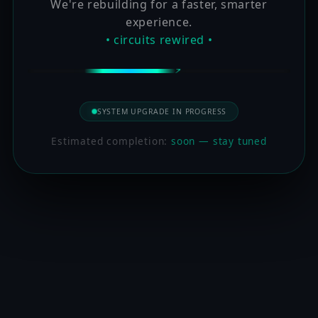
We're rebuilding for a faster, smarter
experience.
• circuits rewired •
SYSTEM UPGRADE IN PROGRESS
Estimated completion:
soon — stay tuned