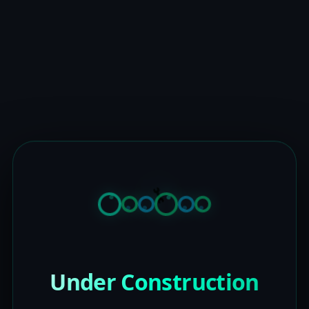
Under Construction