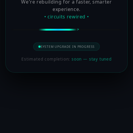
We're rebuilding for a faster, smarter
experience.
• circuits rewired •
SYSTEM UPGRADE IN PROGRESS
Estimated completion:
soon — stay tuned