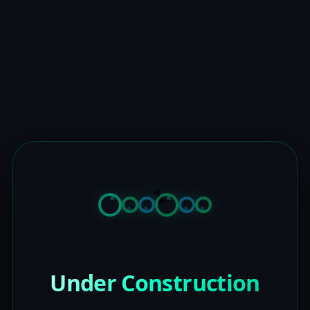
Under Construction