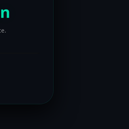
on
ce.