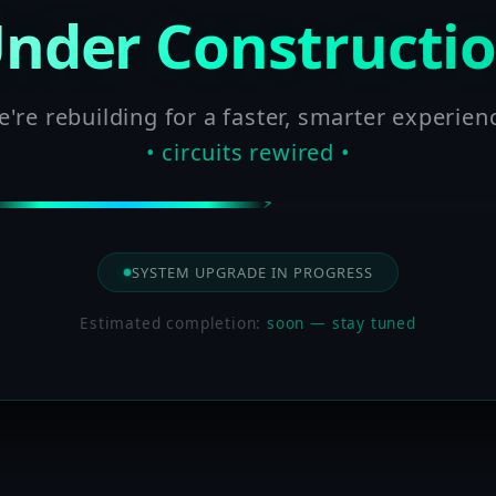
nder Constructi
're rebuilding for a faster, smarter experien
• circuits rewired •
SYSTEM UPGRADE IN PROGRESS
Estimated completion:
soon — stay tuned