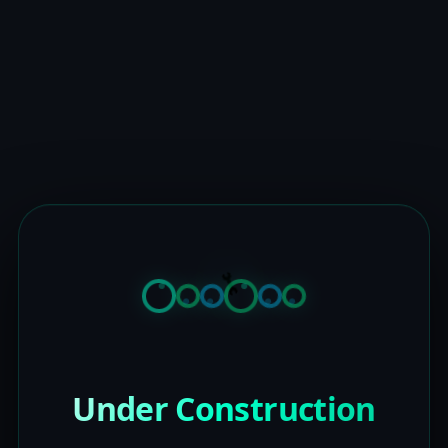
Under Construction