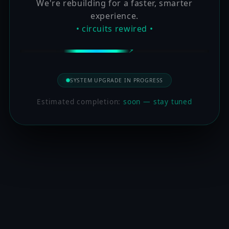
We're rebuilding for a faster, smarter
experience.
• circuits rewired •
SYSTEM UPGRADE IN PROGRESS
Estimated completion:
soon — stay tuned