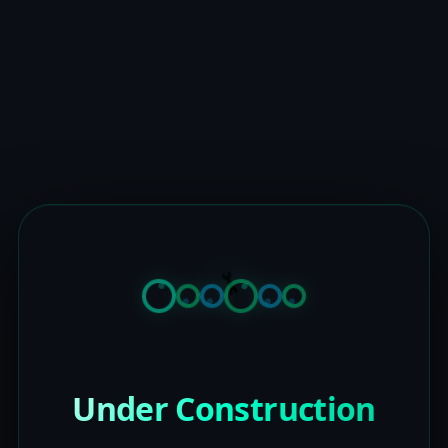
Under Construction