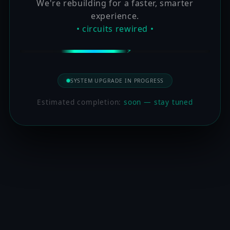
We're rebuilding for a faster, smarter
experience.
• circuits rewired •
SYSTEM UPGRADE IN PROGRESS
Estimated completion:
soon — stay tuned