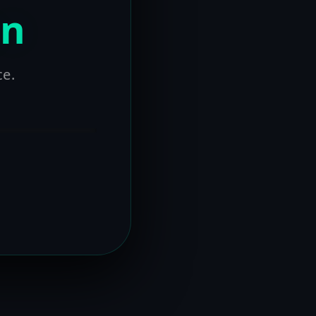
on
ce.