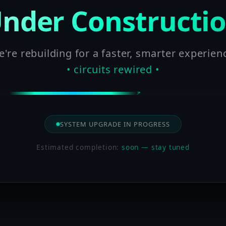
nder Constructi
're rebuilding for a faster, smarter experien
• circuits rewired •
SYSTEM UPGRADE IN PROGRESS
Estimated completion:
soon — stay tuned