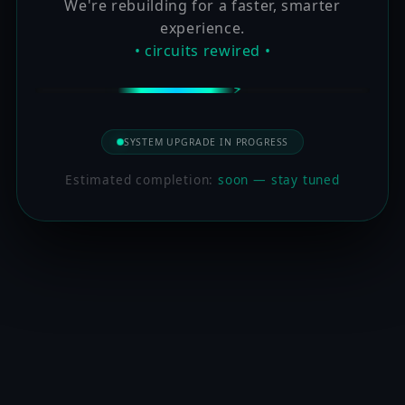
We're rebuilding for a faster, smarter
experience.
• circuits rewired •
SYSTEM UPGRADE IN PROGRESS
Estimated completion:
soon — stay tuned