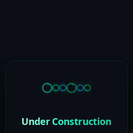
Under Construction