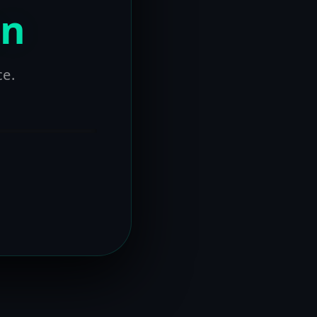
on
ce.