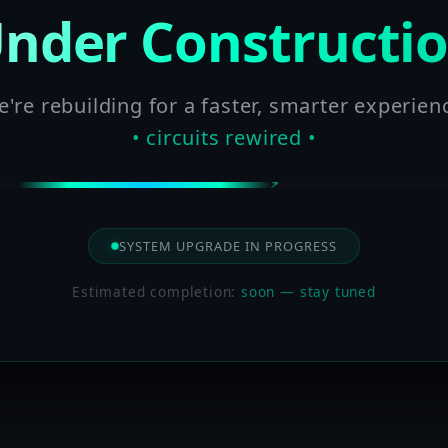
nder Constructi
're rebuilding for a faster, smarter experien
• circuits rewired •
SYSTEM UPGRADE IN PROGRESS
Estimated completion:
soon — stay tuned