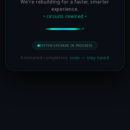
We're rebuilding for a faster, smarter
experience.
• circuits rewired •
SYSTEM UPGRADE IN PROGRESS
Estimated completion:
soon — stay tuned