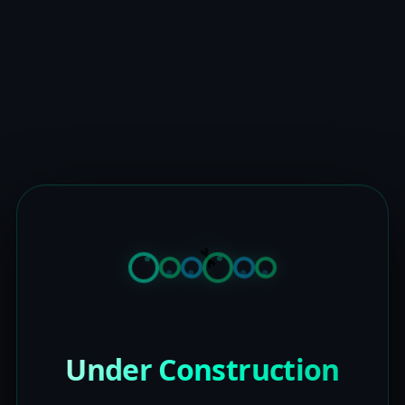
Under Construction