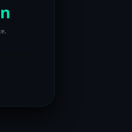
on
ce.