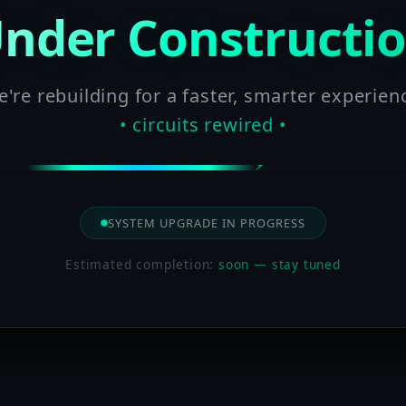
nder Constructi
're rebuilding for a faster, smarter experien
• circuits rewired •
SYSTEM UPGRADE IN PROGRESS
Estimated completion:
soon — stay tuned