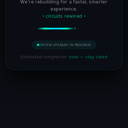
We're rebuilding for a faster, smarter
experience.
• circuits rewired •
SYSTEM UPGRADE IN PROGRESS
Estimated completion:
soon — stay tuned