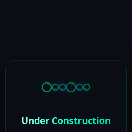
Under Construction