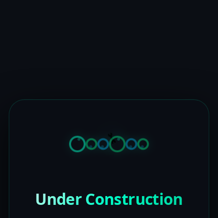
Under Construction