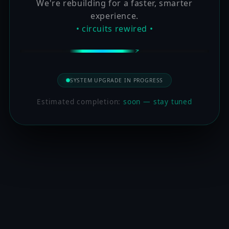
We're rebuilding for a faster, smarter
experience.
• circuits rewired •
SYSTEM UPGRADE IN PROGRESS
Estimated completion:
soon — stay tuned