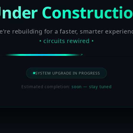
nder Constructi
're rebuilding for a faster, smarter experien
• circuits rewired •
SYSTEM UPGRADE IN PROGRESS
Estimated completion:
soon — stay tuned