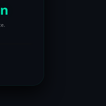
on
ce.