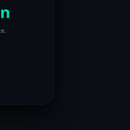
on
ce.