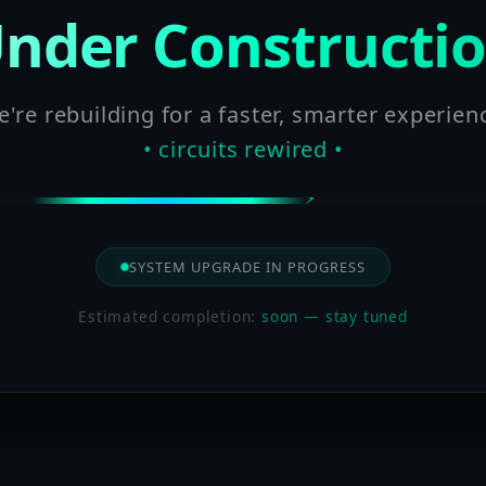
nder Constructi
're rebuilding for a faster, smarter experien
• circuits rewired •
SYSTEM UPGRADE IN PROGRESS
Estimated completion:
soon — stay tuned