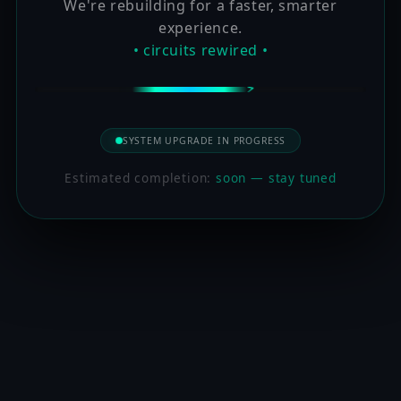
We're rebuilding for a faster, smarter
experience.
• circuits rewired •
SYSTEM UPGRADE IN PROGRESS
Estimated completion:
soon — stay tuned