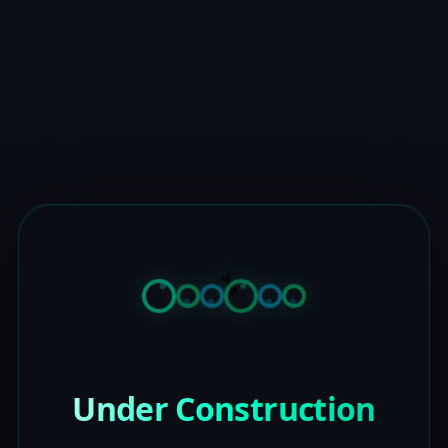
Under Construction