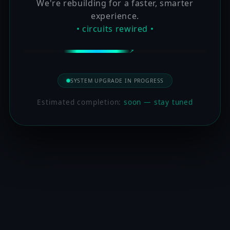
We're rebuilding for a faster, smarter
experience.
• circuits rewired •
SYSTEM UPGRADE IN PROGRESS
Estimated completion:
soon — stay tuned