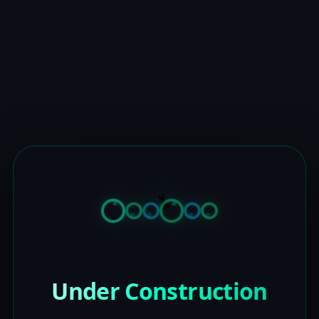
Under Construction