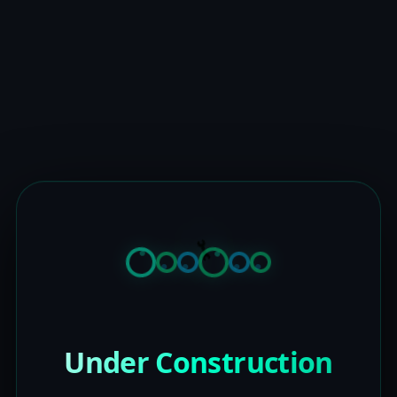
Under Construction