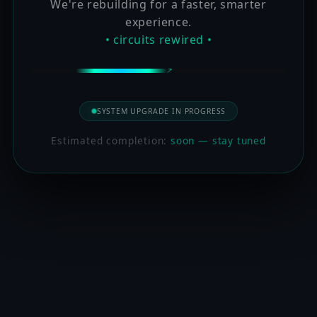
We're rebuilding for a faster, smarter
experience.
• circuits rewired •
SYSTEM UPGRADE IN PROGRESS
Estimated completion:
soon — stay tuned