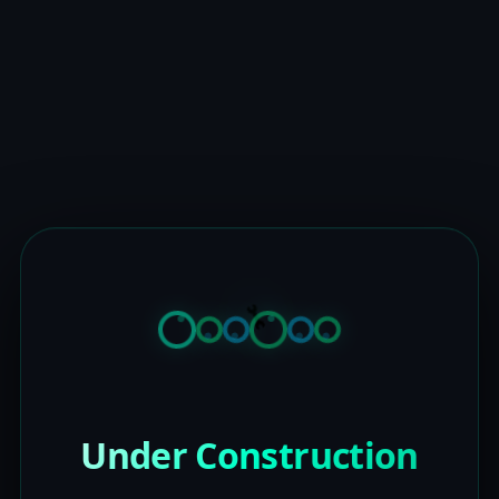
Under Construction