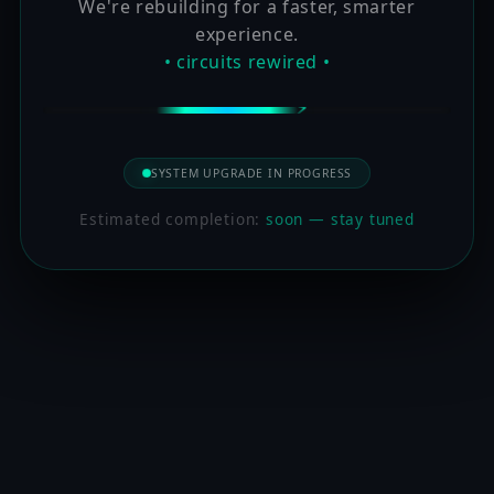
We're rebuilding for a faster, smarter
experience.
• circuits rewired •
SYSTEM UPGRADE IN PROGRESS
Estimated completion:
soon — stay tuned