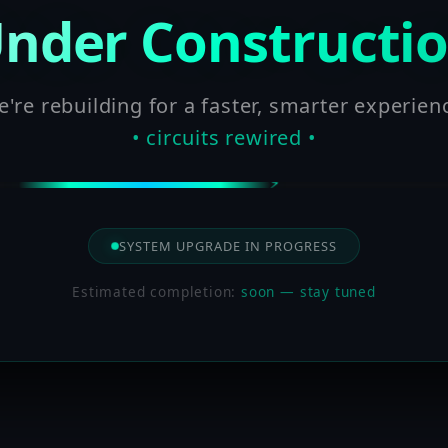
nder Constructi
're rebuilding for a faster, smarter experien
• circuits rewired •
SYSTEM UPGRADE IN PROGRESS
Estimated completion:
soon — stay tuned