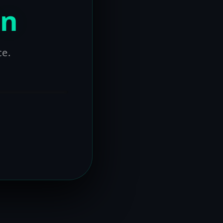
on
ce.