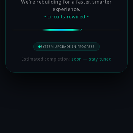
We're rebuilding for a faster, smarter
experience.
• circuits rewired •
SYSTEM UPGRADE IN PROGRESS
Estimated completion:
soon — stay tuned