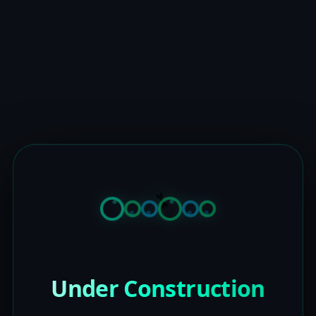
Under Construction