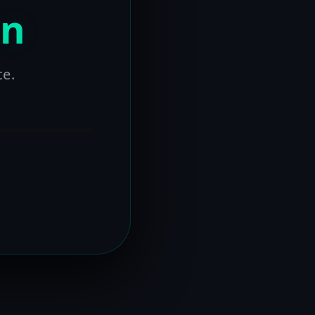
on
ce.