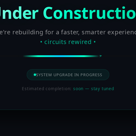
nder Constructi
're rebuilding for a faster, smarter experien
• circuits rewired •
SYSTEM UPGRADE IN PROGRESS
Estimated completion:
soon — stay tuned