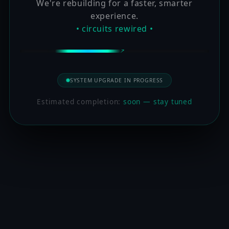
We're rebuilding for a faster, smarter
experience.
• circuits rewired •
SYSTEM UPGRADE IN PROGRESS
Estimated completion:
soon — stay tuned