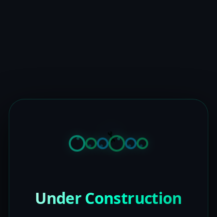
Under Construction