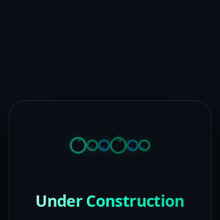
Under Construction