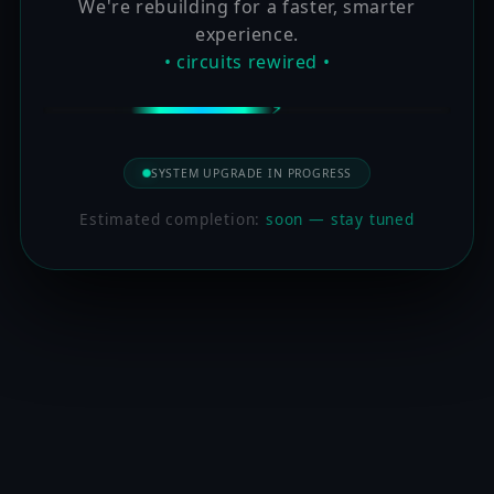
We're rebuilding for a faster, smarter
experience.
• circuits rewired •
SYSTEM UPGRADE IN PROGRESS
Estimated completion:
soon — stay tuned