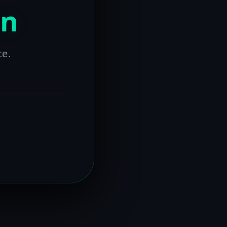
on
ce.