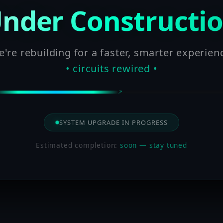
nder Constructi
're rebuilding for a faster, smarter experien
• circuits rewired •
SYSTEM UPGRADE IN PROGRESS
Estimated completion:
soon — stay tuned